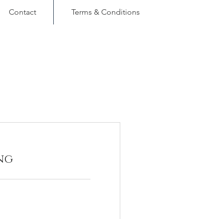
Contact
Terms & Conditions
ng