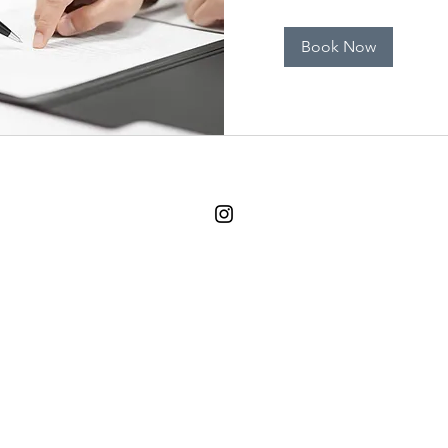
Book Now