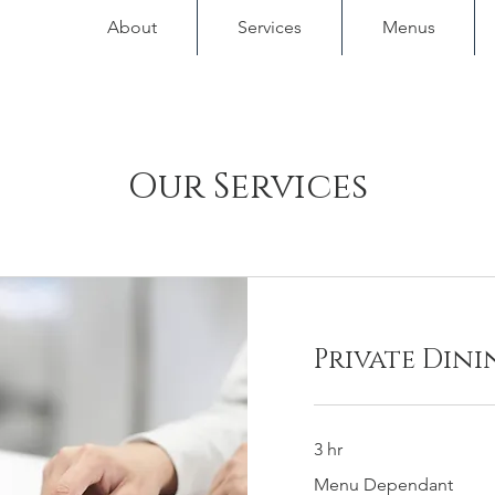
About
Services
Menus
Our Services
Private Dini
3 hr
Menu
Menu Dependant
Dependant