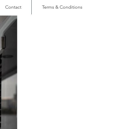
Contact
Terms & Conditions