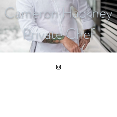
Cameron Hackney
Private Chef