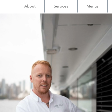
About
Services
Menus